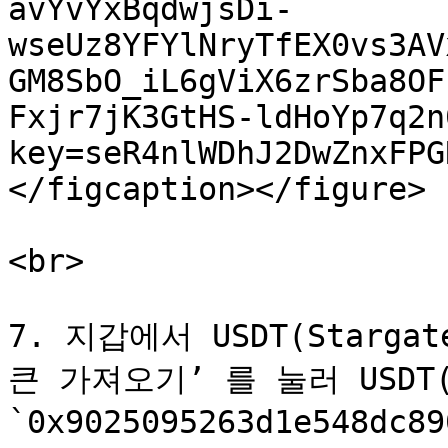
avYvYxBqdwjsDi-
wseUz8YFYlNryTfEX0vs3AV
GM8SbO_iL6gViX6zrSba8OF
Fxjr7jK3GtHS-ldHoYp7q2n
key=seR4nlWDhJ2DwZnxFPG
</figcaption></figure>

<br>

7. 지갑에서 USDT(Starg
큰 가져오기’ 를 눌러 USDT(
`0x9025095263d1e548dc8