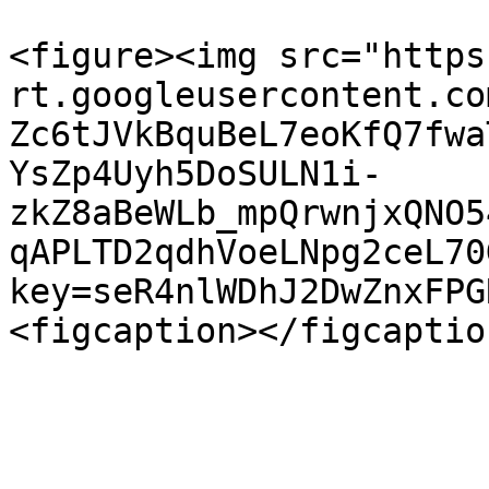
<figure><img src="https
rt.googleusercontent.co
Zc6tJVkBquBeL7eoKfQ7fwa
YsZp4Uyh5DoSULN1i-
zkZ8aBeWLb_mpQrwnjxQNO5
qAPLTD2qdhVoeLNpg2ceL70
key=seR4nlWDhJ2DwZnxFPG