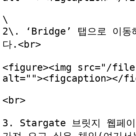
\

2\. ‘Bridge’ 탭으로 이
다.<br>

<figure><img src="/file
alt=""><figcaption></fi
<br>

3. Stargate 브릿지 웹페