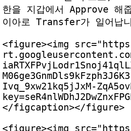
한을 지갑에서 Approve 
이아로 Transfer가 일어납니
<figure><img src="https
rt.googleusercontent.co
iaRTXFPvjLodr1Snoj41qlL
M06ge3GnmDls9kFzph3J6K3
Ivq_9xw21kq5jJxM-ZqA5ov
key=seR4nlWDhJ2DwZnxFPG
</figcaption></figure>

<figure><img src="https