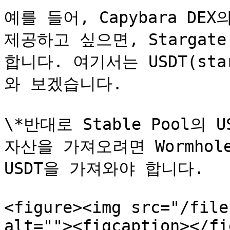
예를 들어, Capybara DEX의
제공하고 싶으면, Stargat
합니다. 여기서는 USDT(st
와 보겠습니다.

\*반대로 Stable Pool의 US
자산을 가져오려면 Wormho
USDT을 가져와야 합니다.

<figure><img src="/file
alt=""><figcaption></fi