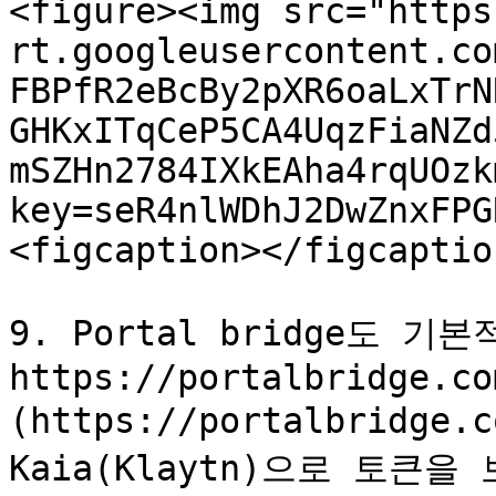
<figure><img src="https
rt.googleusercontent.co
FBPfR2eBcBy2pXR6oaLxTrN
GHKxITqCeP5CA4UqzFiaNZd
mSZHn2784IXkEAha4rqUOzk
key=seR4nlWDhJ2DwZnxFPG
<figcaption></figcaptio
9. Portal bridge도 
https://portalbridge.co
(https://portalbridg
Kaia(Klaytn)으로 토큰을 