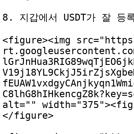
8. 지갑에서 USDT가 잘 등
<figure><img src="https
rt.googleusercontent.co
lGrJnHua3RIG89wqTjEO6jk
V19j18YL9CkjJ5irZjsXgbe
fEUAW1vxdgyCAnjkyqn1Wmi
C8lhG8hIHkencgZ8k?key=s
alt="" width="375"><fig
</figure>
