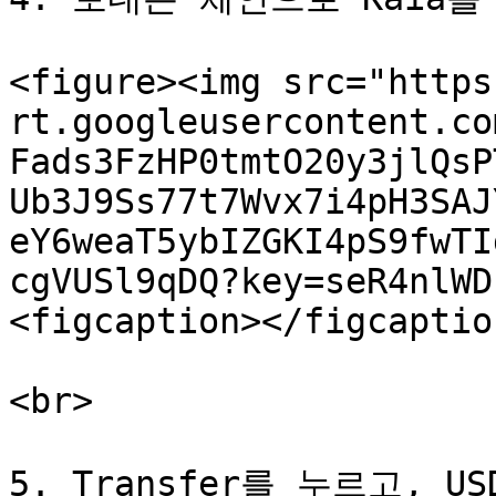
<figure><img src="https
rt.googleusercontent.co
Fads3FzHP0tmtO20y3jlQsP
Ub3J9Ss77t7Wvx7i4pH3SAJ
eY6weaT5ybIZGKI4pS9fwTI
cgVUSl9qDQ?key=seR4nlWD
<figcaption></figcaptio
<br>

5. Transfer를 누르고, U