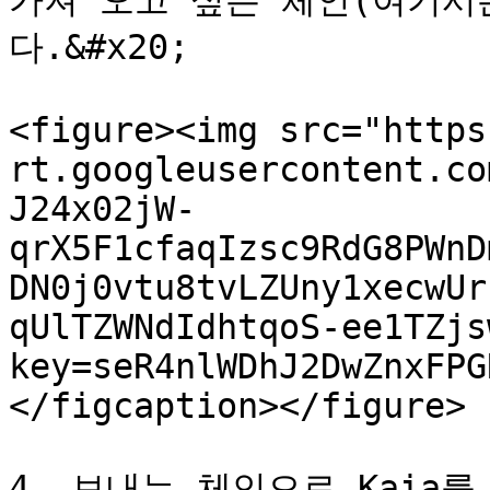
가져 오고 싶은 체인(여기서
다.&#x20;

<figure><img src="https
rt.googleusercontent.co
J24x02jW-
qrX5F1cfaqIzsc9RdG8PWnD
DN0j0vtu8tvLZUny1xecwUr
qUlTZWNdIdhtqoS-ee1TZjs
key=seR4nlWDhJ2DwZnxFPG
</figcaption></figure>

4. 보내는 체인으로 Kaia를