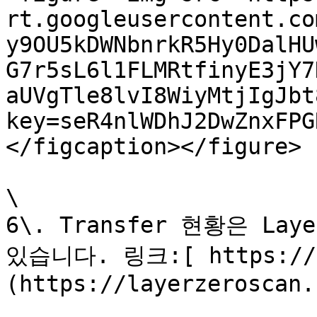
rt.googleusercontent.co
y9OU5kDWNbnrkR5Hy0DalHU
G7r5sL6l1FLMRtfinyE3jY7
aUVgTle8lvI8WiyMtjIgJbt
key=seR4nlWDhJ2DwZnxFPG
</figcaption></figure>

\

6\. Transfer 현황은 Lay
있습니다. 링크:[ https://l
(https://layerzeroscan.