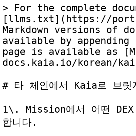
> For the complete docu
[llms.txt](https://port
Markdown versions of do
available by appending 
page is available as [M
docs.kaia.io/korean/kai
# 타 체인에서 Kaia로 브릿
1\. Mission에서 어떤 D
합니다.
