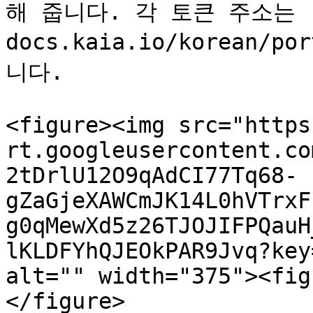
해 줍니다. 각 토큰 주소는 [링
docs.kaia.io/korean/
니다.

<figure><img src="https
rt.googleusercontent.co
2tDrlU12O9qAdCI77Tq68-
gZaGjeXAWCmJK14L0hVTrxF
g0qMewXd5z26TJOJIFPQauH
lKLDFYhQJEOkPAR9Jvq?key
alt="" width="375"><fig
</figure>
