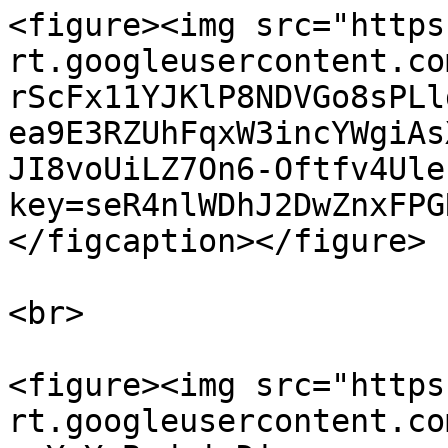
<figure><img src="https
rt.googleusercontent.co
rScFx11YJKlP8NDVGo8sPLl
ea9E3RZUhFqxW3incYWgiAs
JI8voUiLZ7On6-Oftfv4Ule
key=seR4nlWDhJ2DwZnxFPG
</figcaption></figure>

<br>

<figure><img src="https
rt.googleusercontent.co