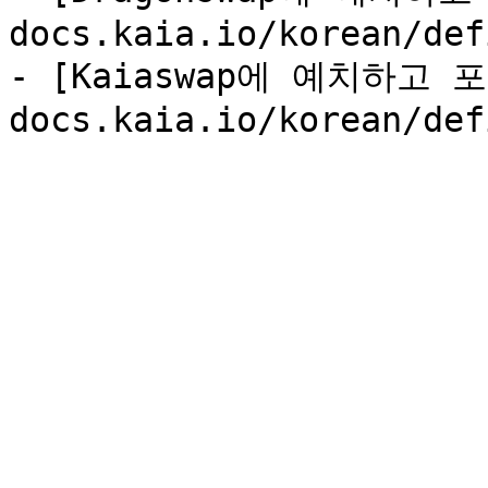
docs.kaia.io/korean/def
- [Kaiaswap에 예치하고 포