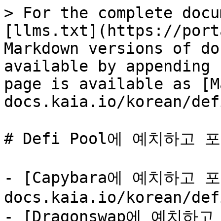
> For the complete docu
[llms.txt](https://port
Markdown versions of do
available by appending 
page is available as [M
docs.kaia.io/korean/def
# Defi Pool에 예치하고 
- [Capybara에 예치하고 포
docs.kaia.io/korean/def
- [Dragonswap에 예치하고